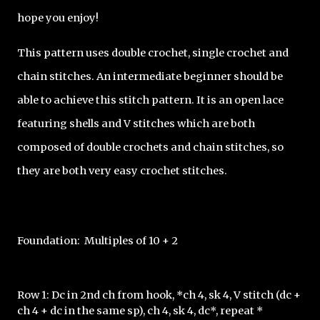
hope you enjoy!
This pattern uses double crochet, single crochet and 
chain stitches. An intermediate beginner should be 
able to achieve this stitch pattern. It is an open lace 
featuring shells and V stitches which are both 
composed of double crochets and chain stitches, so 
they are both very easy crochet stitches. 
Foundation:  Multiples of 10 + 2
Row 1: Dc in 2nd ch from hook, *ch 4, sk 4, V stitch (dc + 
ch 4 + dc in the same sp), ch 4, sk 4, dc*, repeat * 