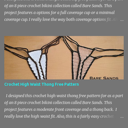
of an 8 piece crochet bikini collection called Bare Sands. This
project features a options for a full coverage cup or a minimal
coverage cup. I really love the way both coverage options fit. Also,
this is a fairly easy crochet project that works up quickly due to
the basic stitch design. The pattern features chain stitches, single
crochets and double crochets. You will need a medium weight 4
yarn and an F Hook / 3.75 mm Hook for this crochet bikini top.
The sizes included in the free pattern are A – DD and XS – 3X.
Materials 60 – 150 yards of medium weight 4 yarn or main color
– 45 – 120 yds, border – 20 – 30 yds) F Hook / 3.75 mm Hook
Stitch Key Ch – Chain St – Stitch Sl St – Slip Stitch Sc – Single
Crochet Dc – Double Crochet Sizes A (B, C, D, DD) XS (S, M, L, 1X,
Crochet High Waist Thong Free Pattern
2X, 3X) Women’s Size Chart Crochet Triangle Bikini Top Pattern
Cups According to A (B, C, D, DD) Foundation: Ch 3. Row 1: 3 dc in...
I designed this crochet high waist thong free pattern for as a part
of an 8 piece crochet bikini collection called Bare Sands. This
project features a moderate front coverage and a thong back. I
really love the high waist fit. Also, this is a fairly easy crochet
project that works up quickly due to the basic stitch design. The