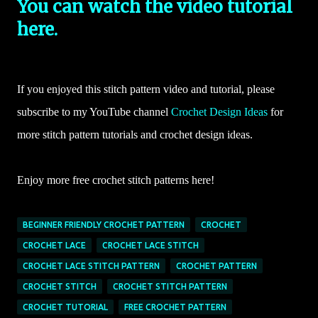
You can watch the video tutorial
here.
If you enjoyed this stitch pattern video and tutorial, please
subscribe to my YouTube channel
Crochet Design Ideas
for
more stitch pattern tutorials and crochet design ideas.
Enjoy more free crochet stitch patterns here!
BEGINNER FRIENDLY CROCHET PATTERN
CROCHET
CROCHET LACE
CROCHET LACE STITCH
CROCHET LACE STITCH PATTERN
CROCHET PATTERN
CROCHET STITCH
CROCHET STITCH PATTERN
CROCHET TUTORIAL
FREE CROCHET PATTERN