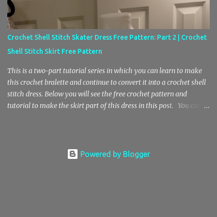
ad free copy of this pattern in my Etsy store here! Thanks for your
support! Crochet Baby Doll Top and Mesh Skirt Pattern Crochet
Stitch Key sk – skip st – stitch ch – chain sp – space sl st – slip
Crochet Shell Stitch Skater Dress Free Pattern: Part 2 | Crochet
stitch sc – single crochet blo sc – back loop only single crochet
Shell Stitch Skirt Free Pattern
sc2tog – single crochet decrease, single crochet 2 stitches to...
This is a two-part tutorial series in which you can learn to make
this crochet bralette and continue to convert it into a crochet shell
stitch dress. Below you will see the free crochet pattern and
tutorial to make the skirt part of this dress in this post. You can
find the Part 1 pattern and tutorial here , where we will be making
the bralette top. Also, I wanted to mention that the free pattern in
part 2 is helpful for anyone who is looking to learn how to crochet
a center increase with the shell stitch pattern. In addition, you’ll
Powered by Blogger
also learn how to do this crochet shell stitch pattern in the round.
Here’s a photo of the crochet shell stitch bralette top without the
skirt. Materials E Hook / 3.5 mm Hook Medium Weight 4 Yarn (I
don’t have an accurate estimate, sorry) Stitch Key Ch – Chain St –
Stitch Sl St – Slip Stitch Sk – Skip Sc – Single Crochet Dc – Double