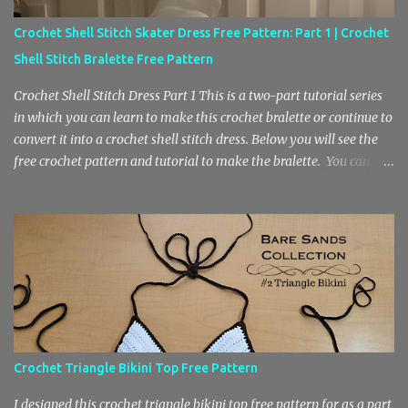
Crochet Shell Stitch Skater Dress Free Pattern: Part 1 | Crochet
Shell Stitch Bralette Free Pattern
Crochet Shell Stitch Dress Part 1 This is a two-part tutorial series
in which you can learn to make this crochet bralette or continue to
convert it into a crochet shell stitch dress. Below you will see the
free crochet pattern and tutorial to make the bralette. You can
find the second part here, where we will be adding the skirt. Also, I
wanted to mention that the free pattern in part 2 is helpful for
anyone who is looking to learn how to crochet a center increase
with the shell stitch pattern. Part 1: Crochet Shell Stitch Bralette
Part 1 of this series features a slip stitch ribbing and a low cut shell
stitch bodice. This portion of the project is beginner friendly.
However if you are having trouble crocheting a slip stitch ribbing,
you can substitute for a single crochet ribbing to make it easier to
do. You will need to know chain stitches, slip stitches, single
Crochet Triangle Bikini Top Free Pattern
crochet and double crochet to complete this project. The yarn
needed is a medium weight 4 yarn and you will also...
I designed this crochet triangle bikini top free pattern for as a part