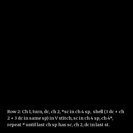
Row 2: Ch 1, turn, dc, ch 2, *sc in ch 4 sp,  shell (3 dc + ch 
2 + 3 dc in same sp) in V stitch, sc in ch 4 sp, ch 4*, 
repeat * until last ch sp has sc, ch 2, dc in last st.  