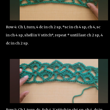
Row 4: Ch 1, turn, 4 dc in ch 2 sp, *sc in ch 4 sp, ch 4, sc 
in ch 4 sp, shell in V stitch*, repeat * until last ch 2 sp, 4 
dc in ch 2 sp. 
Row 5: Ch 1, turn, dc, *ch 4, V stitch in ch4 sp, ch 4, dc in 