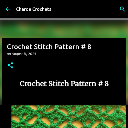
Skip to main content
Charde Crochets
Crochet Stitch Pattern # 8
on
August 14, 2025
Crochet Stitch Pattern # 8