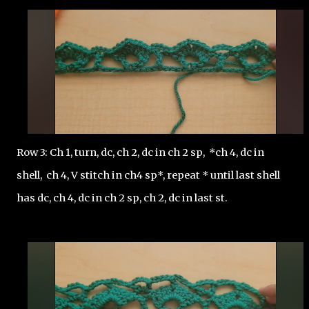
Row 3: Ch 1, turn, dc, ch 2, dc in ch 2 sp,  *ch 4, dc in 
shell,  ch 4, V stitch in ch4 sp*, repeat * until last shell 
has dc, ch 4, dc in ch 2 sp, ch 2, dc in last st.  