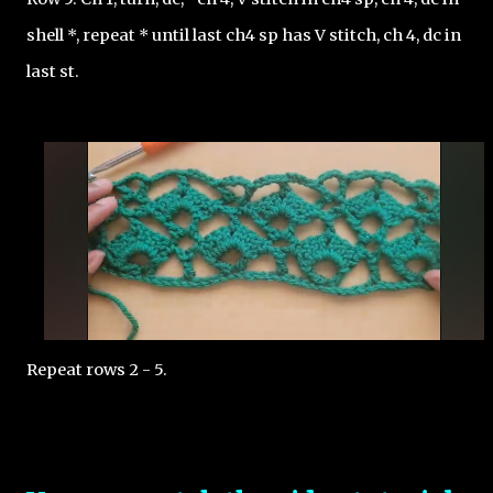
shell *, repeat * until last ch4 sp has V stitch, ch 4, dc in 
last st. 
Repeat rows 2 - 5.