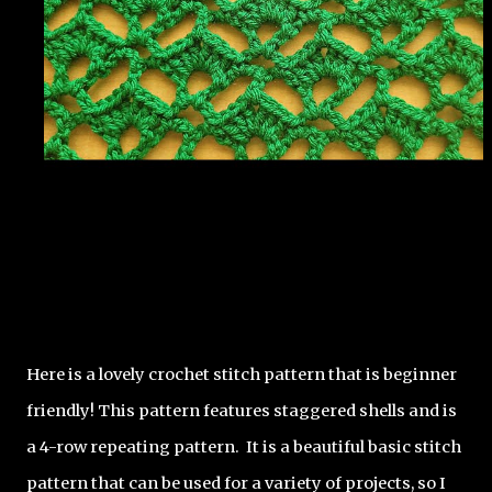
Here is a lovely crochet stitch pattern that is beginner 
friendly! This pattern features staggered shells and is 
a 4-row repeating pattern.  It is a beautiful basic stitch 
pattern that can be used for a variety of projects, so I 