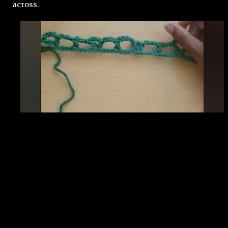
across. 