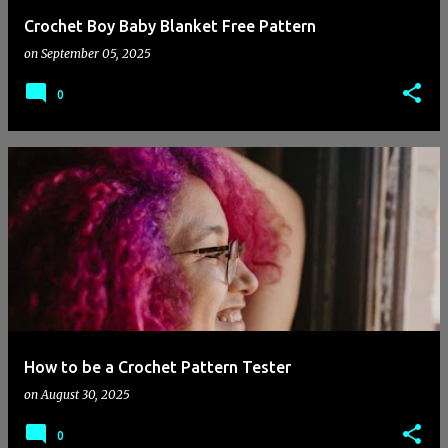
Crochet Boy Baby Blanket Free Pattern
on
September 05, 2025
0
How to be a Crochet Pattern Tester
on
August 30, 2025
0