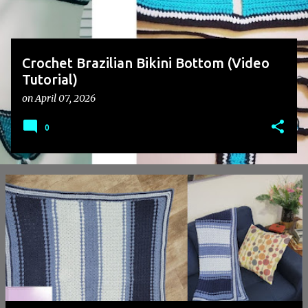
Crochet Brazilian Bikini Bottom (Video
Tutorial)
on
April 07, 2026
0