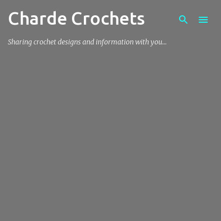
Charde Crochets
Skip to main content
Sharing crochet designs and information with you…