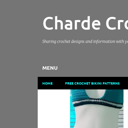
Charde Cr
Sharing crochet designs and information with 
MENU
HOME
FREE CROCHET BIKINI PATTERNS
P
BEGINNER FRIENDLY CROCHET PATTERN
CHARDE C
o
CROCHET PATTERN
CROCHET TUTORIAL
s
t