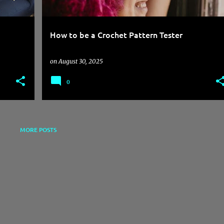
How to be a Crochet Pattern Tester
on
August 30, 2025
0
MORE POSTS