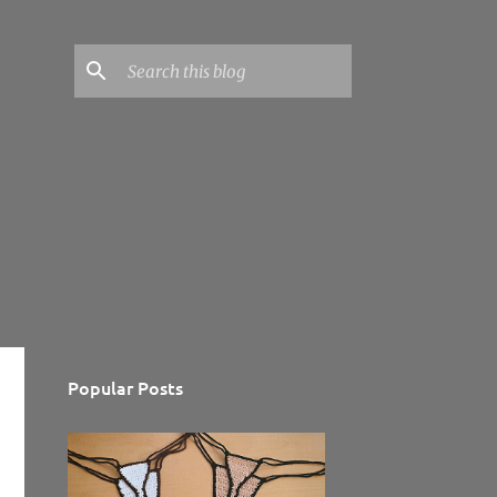
Popular Posts