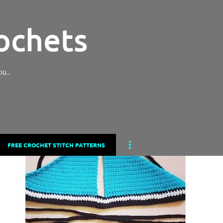
Skip to main content
ochets
you…
FREE CROCHET STITCH PATTERNS
ROCHETS
CROCHET
CROCHET BIKINI
CROCHET BIKINI BOTTOM
+