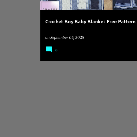
Crochet Boy Baby Blanket Free Pattern
on
September 05, 2025
0