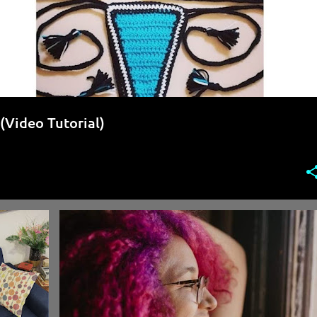
(Video Tutorial)
+
5
CROCHET FREE PATTERN
CROCHET PATTERN TESTER
+
1