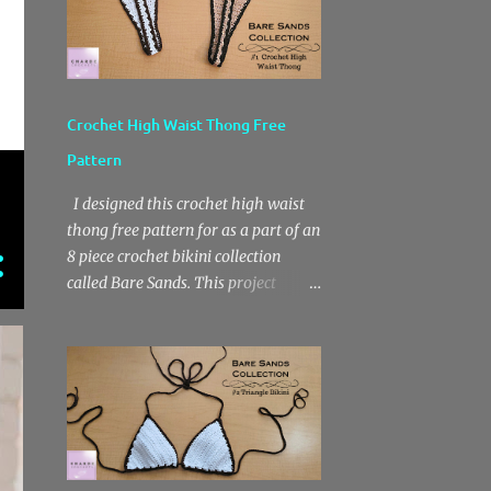
Crochet High Waist Thong Free
Pattern
I designed this crochet high waist
thong free pattern for as a part of an
8 piece crochet bikini collection
called Bare Sands. This project
features a moderate front coverage
and a thong back. I really love the
high waist fit. Also, this is a fairly
easy crochet project that works up
quickly due to the basic stitch design.
The pattern features chain stitches,
single crochets and double crochets.