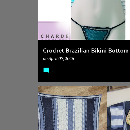
s
Crochet Brazilian Bikini Bottom 
on
April 07, 2026
0
CROCHET BEGINNER FRIENDLY PATTERN