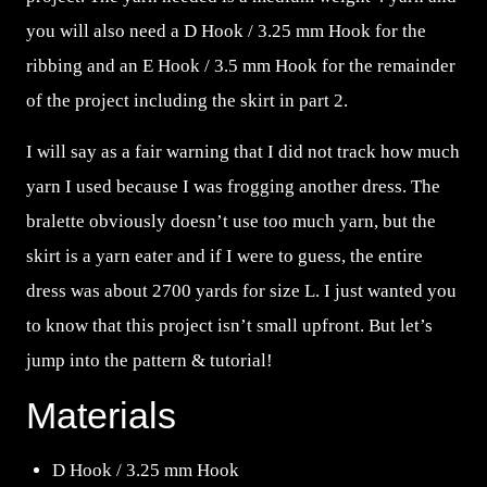
you will also need a D Hook / 3.25 mm Hook for the
ribbing and an E Hook / 3.5 mm Hook for the remainder
of the project including the skirt in part 2.
I will say as a fair warning that I did not track how much
yarn I used because I was frogging another dress. The
bralette obviously doesn’t use too much yarn, but the
skirt is a yarn eater and if I were to guess, the entire
dress was about 2700 yards for size L. I just wanted you
to know that this project isn’t small upfront. But let’s
jump into the pattern & tutorial!
Materials
D Hook / 3.25 mm Hook