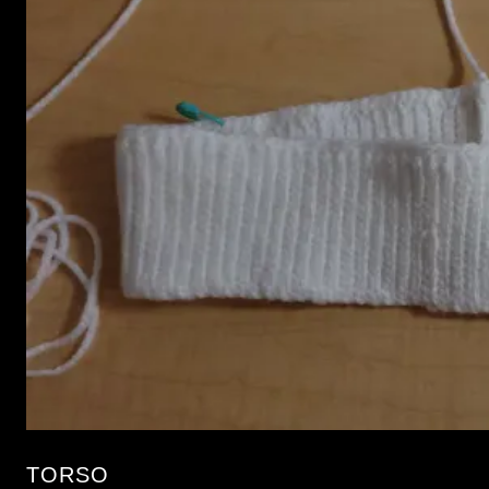
TORSO