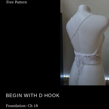
BEGIN WITH D HOOK
Foundation: Ch 18