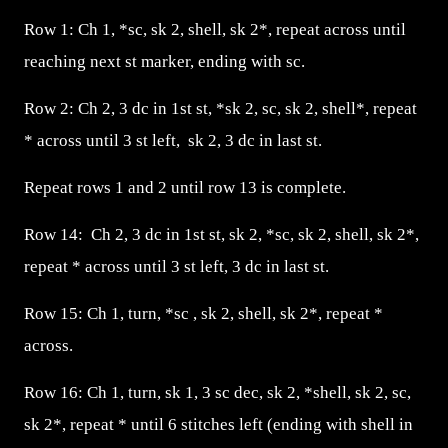
Row 1: Ch 1, *sc, sk 2, shell, sk 2*, repeat across until
reaching next st marker, ending with sc.
Row 2: Ch 2, 3 dc in 1st st, *sk 2, sc, sk 2, shell*, repeat
* across until 3 st left, sk 2, 3 dc in last st.
Repeat rows 1 and 2 until row 13 is complete.
Row 14: Ch 2, 3 dc in 1st st, sk 2, *sc, sk 2, shell, sk 2*,
repeat * across until 3 st left, 3 dc in last st.
Row 15: Ch 1, turn, *sc , sk 2, shell, sk 2*, repeat *
across.
Row 16: Ch 1, turn, sk 1, 3 sc dec, sk 2, *shell, sk 2, sc,
sk 2*, repeat * until 6 stitches left (ending with shell in