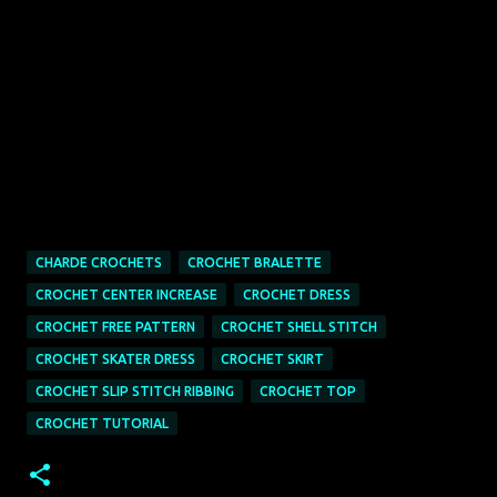
CHARDE CROCHETS
CROCHET BRALETTE
CROCHET CENTER INCREASE
CROCHET DRESS
CROCHET FREE PATTERN
CROCHET SHELL STITCH
CROCHET SKATER DRESS
CROCHET SKIRT
CROCHET SLIP STITCH RIBBING
CROCHET TOP
CROCHET TUTORIAL