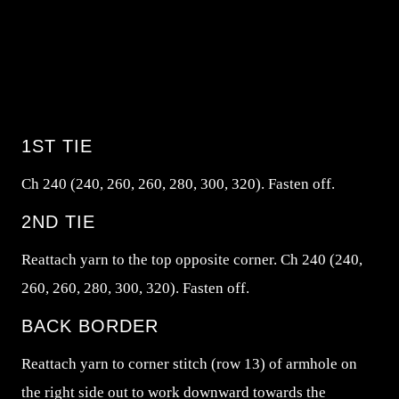
1ST TIE
Ch 240 (240, 260, 260, 280, 300, 320). Fasten off.
2ND TIE
Reattach yarn to the top opposite corner. Ch 240 (240,
260, 260, 280, 300, 320). Fasten off.
BACK BORDER
Reattach yarn to corner stitch (row 13) of armhole on
the right side out to work downward towards the