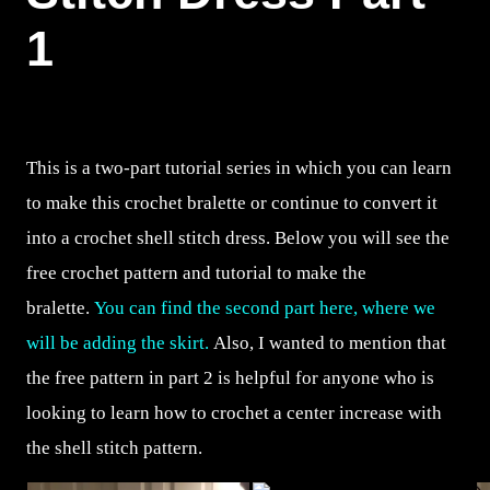
1
This is a two-part tutorial series in which you can learn
to make this crochet bralette or continue to convert it
into a crochet shell stitch dress. Below you will see the
free crochet pattern and tutorial to make the
bralette.
You can find the second part here, where we
will be adding the skirt.
Also, I wanted to mention that
the free pattern in part 2 is helpful for anyone who is
looking to learn how to crochet a center increase with
the shell stitch pattern.