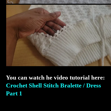
You can watch he video tutorial here:
Crochet Shell Stitch Bralette / Dress
Part 1