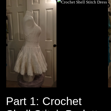
Part 1: Crochet