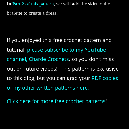
In
Part 2 of this pattern
, we will add the skirt to the
bralette to create a dress.
If you enjoyed this free crochet pattern and
tutorial,
please subscribe to my YouTube
channel, Charde Crochets
, so you don’t miss
out on future videos! This pattern is exclusive
to this blog, but you can grab your
PDF copies
of my other written patterns here.
Click here for more free crochet patterns
!