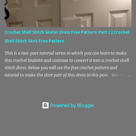
into this pattern and I hope you enjoy! You can purchase your own
ad free copy of this pattern in my Etsy store here! Thanks for your
support! Crochet Baby Doll Top and Mesh Skirt Pattern Crochet
Stitch Key sk – skip st – stitch ch – chain sp – space sl st – slip
Crochet Shell Stitch Skater Dress Free Pattern: Part 2 | Crochet
stitch sc – single crochet blo sc – back loop only single crochet
Shell Stitch Skirt Free Pattern
sc2tog – single crochet decrease, single crochet 2 stitches to...
This is a two-part tutorial series in which you can learn to make
this crochet bralette and continue to convert it into a crochet shell
stitch dress. Below you will see the free crochet pattern and
tutorial to make the skirt part of this dress in this post. You can
find the Part 1 pattern and tutorial here , where we will be making
the bralette top. Also, I wanted to mention that the free pattern in
part 2 is helpful for anyone who is looking to learn how to crochet
a center increase with the shell stitch pattern. In addition, you’ll
Powered by Blogger
also learn how to do this crochet shell stitch pattern in the round.
Here’s a photo of the crochet shell stitch bralette top without the
skirt. Materials E Hook / 3.5 mm Hook Medium Weight 4 Yarn (I
don’t have an accurate estimate, sorry) Stitch Key Ch – Chain St –