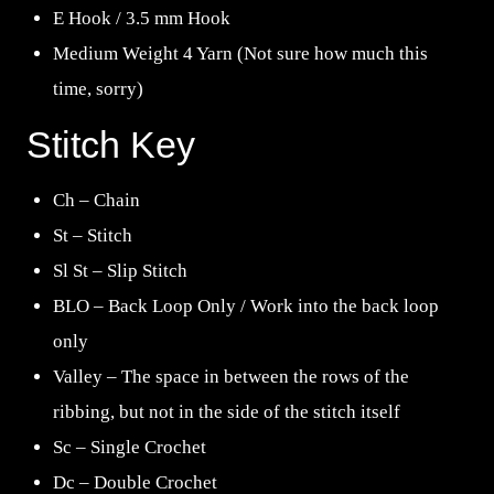
E Hook / 3.5 mm Hook
Medium Weight 4 Yarn (Not sure how much this
time, sorry)
Stitch Key
Ch – Chain
St – Stitch
Sl St – Slip Stitch
BLO – Back Loop Only / Work into the back loop
only
Valley – The space in between the rows of the
ribbing, but not in the side of the stitch itself
Sc – Single Crochet
Dc – Double Crochet