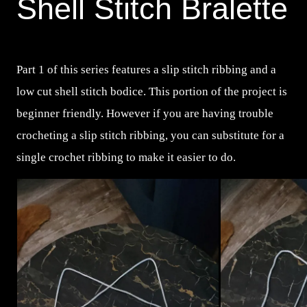
Shell Stitch Bralette
Part 1 of this series features a slip stitch ribbing and a
low cut shell stitch bodice. This portion of the project is
beginner friendly. However if you are having trouble
crocheting a slip stitch ribbing, you can substitute for a
single crochet ribbing to make it easier to do.