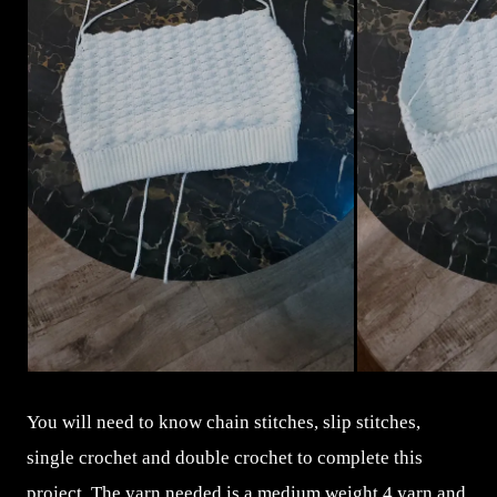
You will need to know chain stitches, slip stitches,
single crochet and double crochet to complete this
project. The yarn needed is a medium weight 4 yarn and