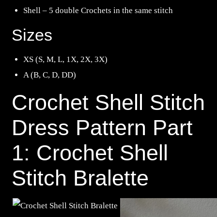
Shell – 5 double Crochets in the same stitch
Sizes
XS (S, M, L, 1X, 2X, 3X)
A (B, C, D, DD)
Crochet Shell Stitch
Dress Pattern Part
1: Crochet Shell
Stitch Bralette