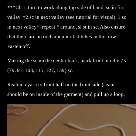
***Ch 1, turn to work along top side of band, sc in first
valley, *2 sc in next valley (see tutorial for visual), 1 sc
in next valley*, repeat * around, sl st in sc. Also ensure
that there are an odd amount of stitches in this row.
Fasten off.
Making the seam the center back, mark front middle 73
(79, 91, 103, 115, 127, 139) sc.
Reattach yarn to front half on the front side (seam
should be on inside of the garment) and pull up a loop.