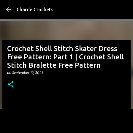
Skip to 
Charde Crochets
Crochet Shell Stitch Skater Dress
Free Pattern: Part 1 | Crochet Shell
Stitch Bralette Free Pattern
on
September 19, 2023