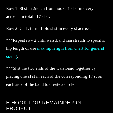
Row 1: Sl st in 2nd ch from hook, 1 sl st in every st
across. In total, 17 sl st.
Row 2: Ch 1, turn, 1 blo sl st in every st across.
***Repeat row 2 until waistband can stretch to specific
hip length or use
max hip length from chart for general
sizing
.
***Sl st the two ends of the waistband together by
placing one sl st in each of the corresponding 17 st on
each side of the band to create a circle.
E HOOK FOR REMAINDER OF
PROJECT.