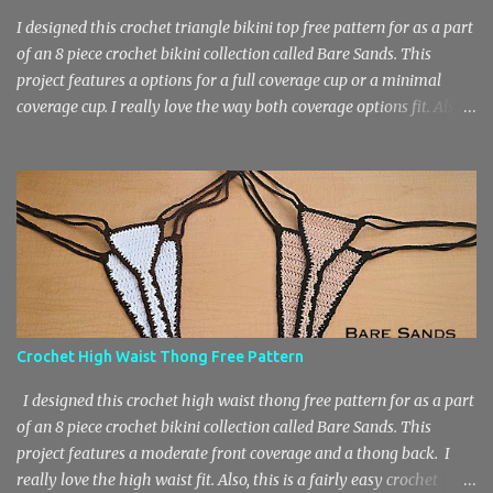
I designed this crochet triangle bikini top free pattern for as a part
of an 8 piece crochet bikini collection called Bare Sands. This
project features a options for a full coverage cup or a minimal
coverage cup. I really love the way both coverage options fit. Also,
this is a fairly easy crochet project that works up quickly due to
the basic stitch design. The pattern features chain stitches, single
crochets and double crochets. You will need a medium weight 4
yarn and an F Hook / 3.75 mm Hook for this crochet bikini top.
The sizes included in the free pattern are A – DD and XS – 3X.
Materials 60 – 150 yards of medium weight 4 yarn or main color
– 45 – 120 yds, border – 20 – 30 yds) F Hook / 3.75 mm Hook
Stitch Key Ch – Chain St – Stitch Sl St – Slip Stitch Sc – Single
Crochet Dc – Double Crochet Sizes A (B, C, D, DD) XS (S, M, L, 1X,
Crochet High Waist Thong Free Pattern
2X, 3X) Women’s Size Chart Crochet Triangle Bikini Top Pattern
Cups According to A (B, C, D, DD) Foundation: Ch 3. Row 1: 3 dc in...
I designed this crochet high waist thong free pattern for as a part
of an 8 piece crochet bikini collection called Bare Sands. This
project features a moderate front coverage and a thong back. I
really love the high waist fit. Also, this is a fairly easy crochet