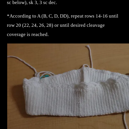
sc below), sk 3, 3 sc dec.
*According to A (B, C, D, DD), repeat rows 14-16 until
row 20 (22, 24, 26, 28) or until desired cleavage
coverage is reached.