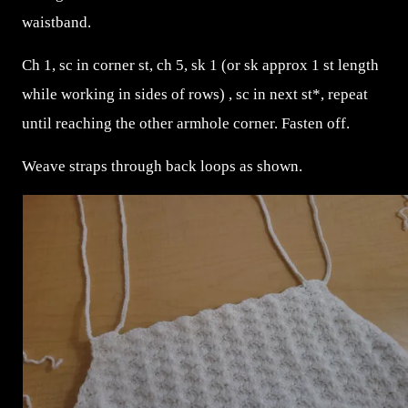
waistband.
Ch 1, sc in corner st, ch 5, sk 1 (or sk approx 1 st length
while working in sides of rows) , sc in next st*, repeat
until reaching the other armhole corner. Fasten off.
Weave straps through back loops as shown.