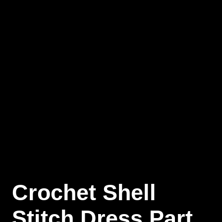
Crochet Shell
Stitch Dress Part