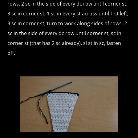
rows, 2 sc in the side of every dc row until corner st,
3 sc in corner st, 1 sc in every st across until 1 st left,
3 sc in corner st, turn to work along sides of rows, 2
sc in the side of every dc row until corner st, sc in
corner st (that has 2 sc already), sl st in sc, fasten
off.