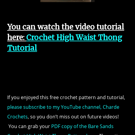
You can watch the video tutorial
here:
Crochet High Waist Thong
Tutorial
If you enjoyed this free crochet pattern and tutorial,
please subscribe to my YouTube channel, Charde
Crochets
, so you don’t miss out on future videos!
You can grab your
PDF copy of the Bare Sands