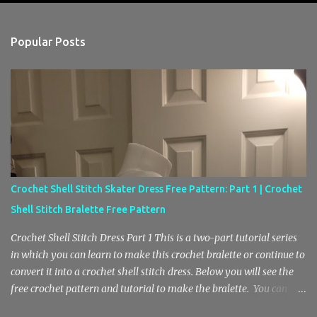
e
n
Popular Posts
t
s
Crochet Shell Stitch Skater Dress Free Pattern: Part 1 | Crochet
Shell Stitch Bralette Free Pattern
Crochet Shell Stitch Dress Part 1 This is a two-part tutorial series
in which you can learn to make this crochet bralette or continue to
convert it into a crochet shell stitch dress. Below you will see the
free crochet pattern and tutorial to make the bralette. You can
find the second part here, where we will be adding the skirt. Also, I