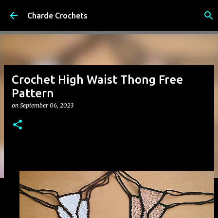
Skip to main content
Charde Crochets
Crochet High Waist Thong Free
Pattern
on
September 06, 2023