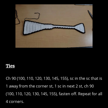
Ties
Ch 90 (100, 110, 120, 130, 145, 155), sc in the sc that is
1 away from the corner st, 1 sc in next 2 st, ch 90
(100, 110, 120, 130, 145, 155), fasten off. Repeat for all
4 corners.