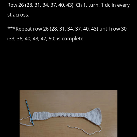
Row 26 (28, 31, 34, 37, 40, 43): Ch 1, turn, 1 dc in every
st across.
***Repeat row 26 (28, 31, 34, 37, 40, 43) until row 30
(33, 36, 40, 43, 47, 50) is complete.