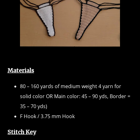
Materials
80 – 160 yards of medium weight 4 yarn for
solid color OR Main color: 45 – 90 yds, Border =
35 – 70 yds)
F Hook / 3.75 mm Hook
Stitch Key