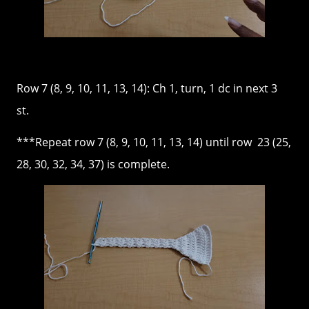
Row 7 (8, 9, 10, 11, 13, 14): Ch 1, turn, 1 dc in next 3
st.
***Repeat row 7 (8, 9, 10, 11, 13, 14) until row 23 (25,
28, 30, 32, 34, 37) is complete.