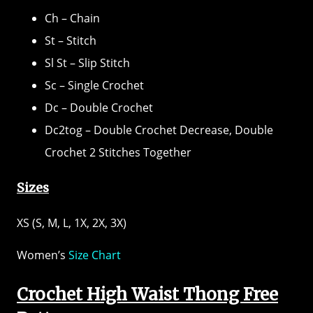
Ch – Chain
St – Stitch
Sl St – Slip Stitch
Sc – Single Crochet
Dc – Double Crochet
Dc2tog – Double Crochet Decrease, Double
Crochet 2 Stitches Together
Sizes
XS (S, M, L, 1X, 2X, 3X)
Women’s
Size Chart
Crochet High Waist Thong Free