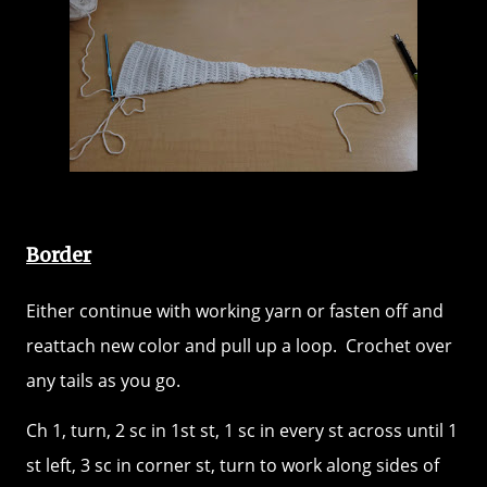
Border
Either continue with working yarn or fasten off and
reattach new color and pull up a loop. Crochet over
any tails as you go.
Ch 1, turn, 2 sc in 1st st, 1 sc in every st across until 1
st left, 3 sc in corner st, turn to work along sides of