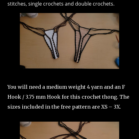
stitches, single crochets and double crochets.
You will need a medium weight 4 yarn and an F
Hook / 3.75 mm Hook for this crochet thong. The
sizes included in the free pattern are XS – 3X.