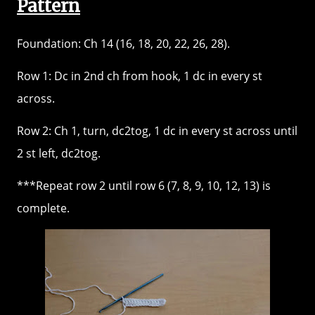
Pattern
Foundation: Ch 14 (16, 18, 20, 22, 26, 28).
Row 1: Dc in 2nd ch from hook, 1 dc in every st
across.
Row 2: Ch 1, turn, dc2tog, 1 dc in every st across until
2 st left, dc2tog.
***Repeat row 2 until row 6 (7, 8, 9, 10, 12, 13) is
complete.