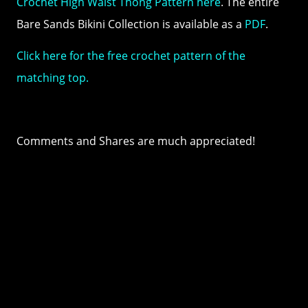
Crochet High Waist Thong Pattern here
. The entire
Bare Sands Bikini Collection is available as a
PDF
.
Click here for the free crochet pattern of the
matching top.
Comments and Shares are much appreciated!