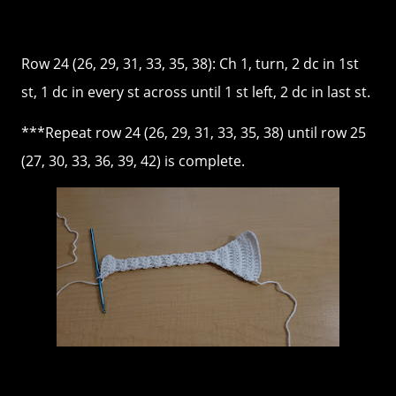
Row 24 (26, 29, 31, 33, 35, 38): Ch 1, turn, 2 dc in 1st
st, 1 dc in every st across until 1 st left, 2 dc in last st.
***Repeat row 24 (26, 29, 31, 33, 35, 38) until row 25
(27, 30, 33, 36, 39, 42) is complete.