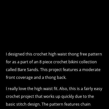
I designed this crochet high waist thong free pattern
for as a part of an 8 piece crochet bikini collection
called Bare Sands. This project features a moderate
front coverage and a thong back.
I really love the high waist fit. Also, this is a fairly easy
crochet project that works up quickly due to the
basic stitch design. The pattern features chain