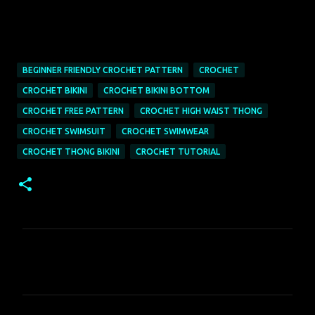
BEGINNER FRIENDLY CROCHET PATTERN
CROCHET
CROCHET BIKINI
CROCHET BIKINI BOTTOM
CROCHET FREE PATTERN
CROCHET HIGH WAIST THONG
CROCHET SWIMSUIT
CROCHET SWIMWEAR
CROCHET THONG BIKINI
CROCHET TUTORIAL
C
o
m
m