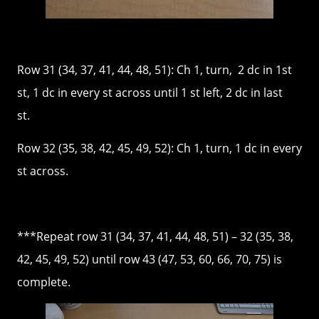
Row 31 (34, 37, 41, 44, 48, 51): Ch 1, turn, 2 dc in 1st
st, 1 dc in every st across until 1 st left, 2 dc in last
st.
Row 32 (35, 38, 42, 45, 49, 52): Ch 1, turn, 1 dc in every
st across.
***Repeat row 31 (34, 37, 41, 44, 48, 51) – 32 (35, 38,
42, 45, 49, 52) until row 43 (47, 53, 60, 66, 70, 75) is
complete.