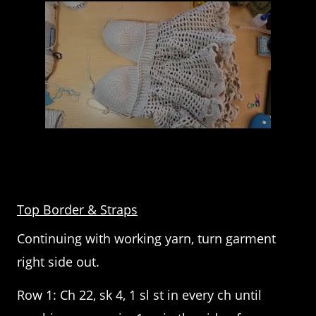
Top Border & Straps
Continuing with working yarn, turn garment
right side out.
Row 1: Ch 22, sk 4, 1 sl st in every ch until