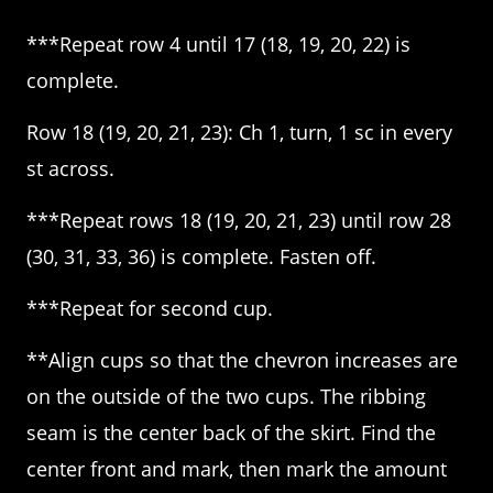
***Repeat row 4 until 17 (18, 19, 20, 22) is
complete.
Row 18 (19, 20, 21, 23): Ch 1, turn, 1 sc in every
st across.
***Repeat rows 18 (19, 20, 21, 23) until row 28
(30, 31, 33, 36) is complete. Fasten off.
***Repeat for second cup.
**Align cups so that the chevron increases are
on the outside of the two cups. The ribbing
seam is the center back of the skirt. Find the
center front and mark, then mark the amount