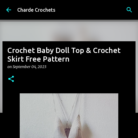
Skip to main content
Charde Crochets
Crochet Baby Doll Top & Crochet
Skirt Free Pattern
on
September 04, 2023