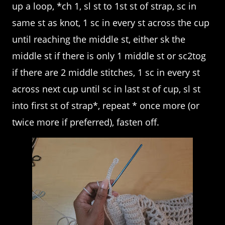
up a loop, *ch 1, sl st to 1st st of strap, sc in
same st as knot, 1 sc in every st across the cup
until reaching the middle st, either sk the
middle st if there is only 1 middle st or sc2tog
if there are 2 middle stitches, 1 sc in every st
across next cup until sc in last st of cup, sl st
into first st of strap*, repeat * once more (or
twice more if preferred), fasten off.