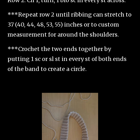
Row 2: Ch 1, turn, 1 blo sc in every st across.
***Repeat row 2 until ribbing can stretch to
37 (40, 44, 48, 53, 55) inches or to custom
measurement for around the shoulders.
***Crochet the two ends together by
putting 1 sc or sl st in every st of both ends
of the band to create a circle.