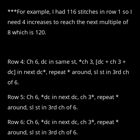
***For example, I had 116 stitches in row 1 so I
need 4 increases to reach the next multiple of
8 which is 120.
Row 4: Ch 6, dc in same st, *ch 3, [dc + ch 3 +
dc] in next dc*, repeat * around, sl st in 3rd ch
of 6.
Row 5: Ch 6, *dc in next dc, ch 3*, repeat *
around, sl st in 3rd ch of 6.
Row 6: Ch 6, *dc in next dc, ch 3*, repeat *
around, sl st in 3rd ch of 6.