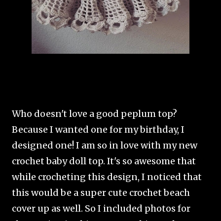
Who doesn't love a good peplum top?
Because I wanted one for my birthday, I
designed one! I am so in love with my new
crochet baby doll top. It's so awesome that
while crocheting this design, I noticed that
this would be a super cute crochet beach
cover up as well. So I included photos for