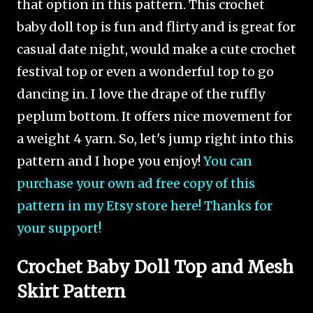
that option in this pattern. This crochet
baby doll top is fun and flirty and is great for
casual date night, would make a cute crochet
festival top or even a wonderful top to go
dancing in. I love the drape of the ruffly
peplum bottom. It offers nice movement for
a weight 4 yarn. So, let's jump right into this
pattern and I hope you enjoy!
You can
purchase your own ad free copy of this
pattern in my Etsy store here! Thanks for
your support!
Crochet Baby Doll Top and Mesh
Skirt Pattern