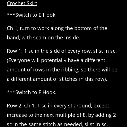
Crochet Skirt
***Switch to E Hook.
Ch 1, turn to work along the bottom of the
band, with seam on the inside.
Row 1: 1 sc in the side of every row, sl st in sc.
(Everyone will potentially have a different
amount of rows in the ribbing, so there will be
a different amount of stitches in this row).
***Switch to F Hook.
Row 2: Ch 1, 1 sc in every st around, except
increase to the next multiple of 8, by adding 2
sc in the same stitch as needed, sl st in sc.