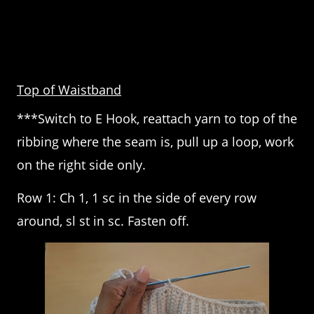
Top of Waistband
***Switch to E Hook, reattach yarn to top of the
ribbing where the seam is, pull up a loop, work
on the right side only.
Row 1: Ch 1, 1 sc in the side of every row
around, sl st in sc. Fasten off.