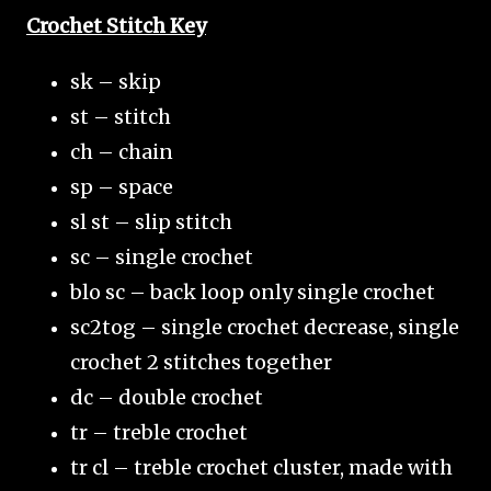
Crochet Stitch Key
sk – skip
st – stitch
ch – chain
sp – space
sl st – slip stitch
sc – single crochet
blo sc – back loop only single crochet
sc2tog – single crochet decrease, single
crochet 2 stitches together
dc – double crochet
tr – treble crochet
tr cl – treble crochet cluster, made with