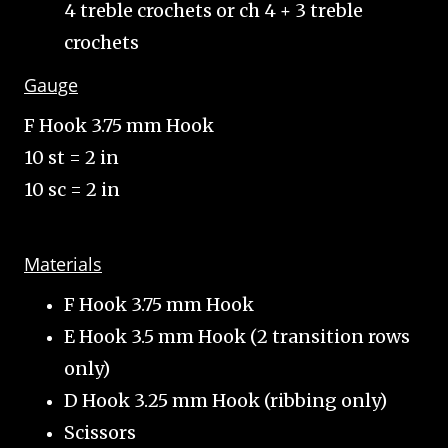
4 treble crochets or ch 4 + 3 treble
crochets
Gauge
F Hook 3.75 mm Hook
10 st = 2 in
10 sc = 2 in
Materials
F Hook 3.75 mm Hook
E Hook 3.5 mm Hook (2 transition rows
only)
D Hook 3.25 mm Hook (ribbing only)
Scissors