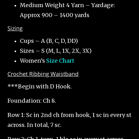
Medium Weight 4 Yarn – Yardage:
Approx 900 – 1400 yards
Sizing
Cups – A (B, C, D, DD)
Sizes – S (M, L, 1X, 2X, 3X)
Women’s
Size Chart
Crochet Ribbing Waistband
***Begin with D Hook.
Foundation: Ch 8.
Row 1: Sc in 2nd ch from hook, 1 sc in every st
across. In total, 7 sc.