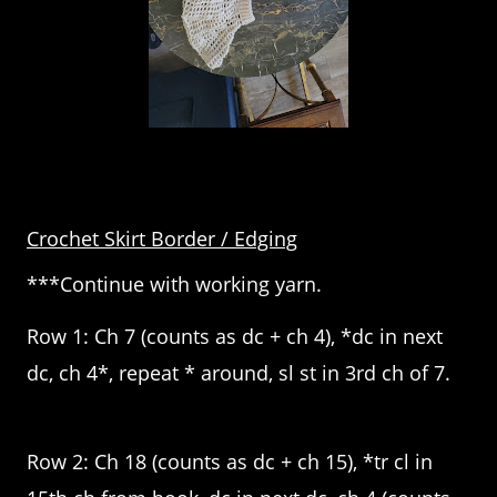
Crochet Skirt Border / Edging
***Continue with working yarn.
Row 1: Ch 7 (counts as dc + ch 4), *dc in next
dc, ch 4*, repeat * around, sl st in 3rd ch of 7.
Row 2: Ch 18 (counts as dc + ch 15), *tr cl in