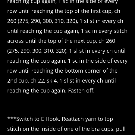
reaching cup again, 1 sc in the side of every
row until reaching the top of the first cup, ch
260 (275, 290, 300, 310, 320), 1 sl st in every ch
until reaching the cup again, 1 sc in every stitch
across until the top of the next cup, ch 260
(275, 290, 300, 310, 320), 1 sl st in every ch until
reaching the cup again, 1 sc in the side of every
row until reaching the bottom corner of the
2nd cup, ch 22, sk 4, 1 sl st in every ch until
reaching the cup again. Fasten off.
***Switch to E Hook. Reattach yarn to top
stitch on the inside of one of the bra cups, pull