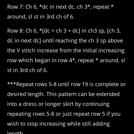
Row 7: Ch 6, *dc in next dc, ch 3*, repeat *
around, sl st in 3rd ch of 6.
Row 8: Ch 6, *[dc + ch 3 + dc] in ch3 sp, [ch 3,
dc in next dc] until reaching the ch 3 sp above
the V stitch increase from the initial increasing
row which began in row 4*, repeat * around, sl
st in 3rd ch of 6.
***Repeat rows 5-8 until row 19 is complete or
desired length. This pattern can be extended
into a dress or longer skirt by continuing
repeating rows 5-8 or just repeat row 5 if you
wish to stop increasing while still adding
length.