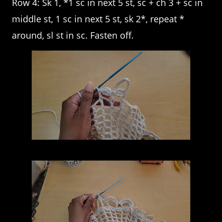
Row 4: Sk 1, *1 sc in next 5 st, sc + ch 3 + sc in
middle st, 1 sc in next 5 st, sk 2*, repeat *
around, sl st in sc. Fasten off.