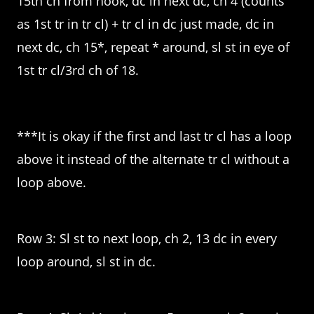
15th ch from hook, dc in next dc, ch 4 (counts
as 1st tr in tr cl) + tr cl in dc just made, dc in
next dc, ch 15*, repeat * around, sl st in eye of
1st tr cl/3rd ch of 18.
***It is okay if the first and last tr cl has a loop
above it instead of the alternate tr cl without a
loop above.
Row 3: Sl st to next loop, ch 2, 13 dc in every
loop around, sl st in dc.