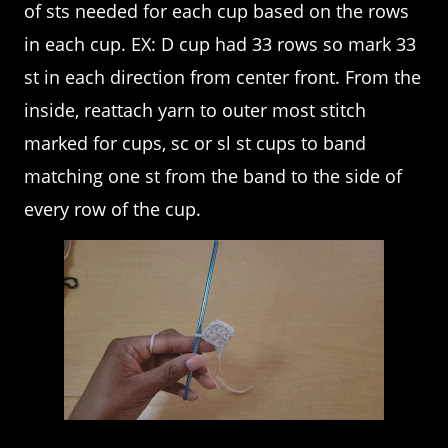
of sts needed for each cup based on the rows
in each cup. EX: D cup had 33 rows so mark 33
st in each direction from center front. From the
inside, reattach yarn to outer most stitch
marked for cups, sc or sl st cups to band
matching one st from the band to the side of
every row of the cup.