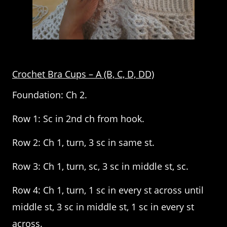
Crochet Bra Cups – A (B, C, D, DD)
Foundation: Ch 2.
Row 1: Sc in 2nd ch from hook.
Row 2: Ch 1, turn, 3 sc in same st.
Row 3: Ch 1, turn, sc, 3 sc in middle st, sc.
Row 4: Ch 1, turn, 1 sc in every st across until
middle st, 3 sc in middle st, 1 sc in every st
across.